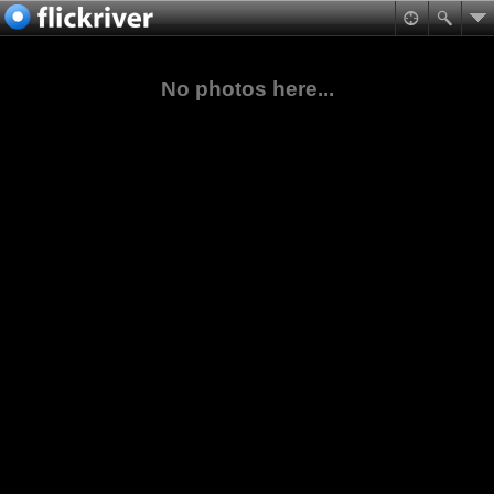
No photos here...