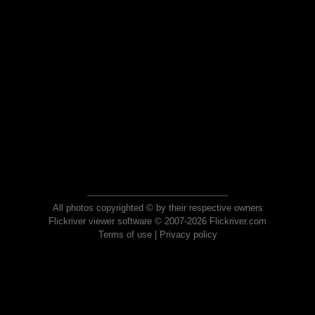
All photos copyrighted © by their respective owners
Flickriver viewer software © 2007-2026 Flickriver.com
Terms of use
|
Privacy policy