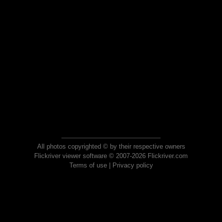
All photos copyrighted © by their respective owners
Flickriver viewer software © 2007-2026 Flickriver.com
Terms of use
|
Privacy policy