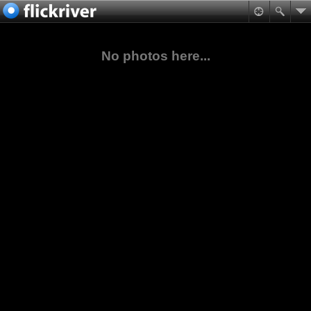
No photos here...