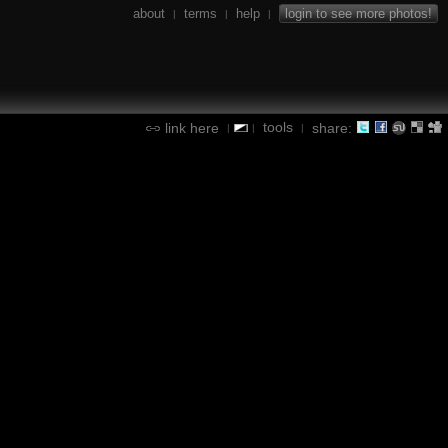
about
terms
help
login to see more photos!
|
|
|
tools
link here
share:
|
|
|