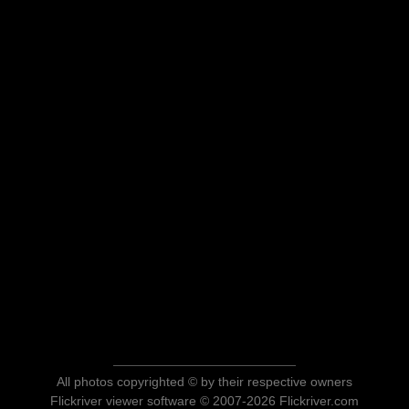
All photos copyrighted © by their respective owners
Flickriver viewer software © 2007-2026 Flickriver.com