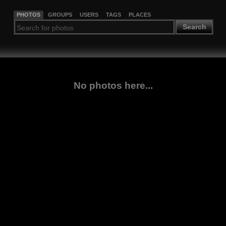
PHOTOS
GROUPS
USERS
TAGS
PLACES
Search
No photos here...