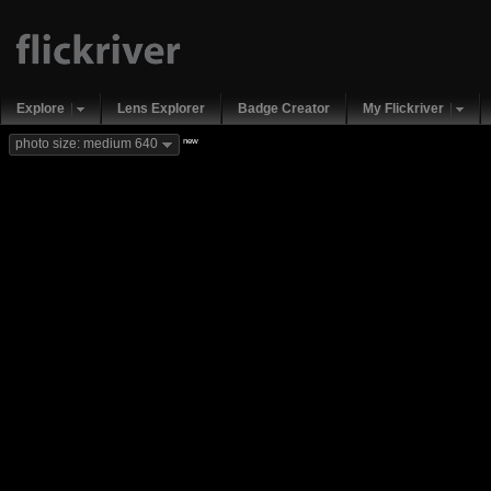
Explore
Lens Explorer
Badge Creator
My Flickriver
new
photo size: medium 640