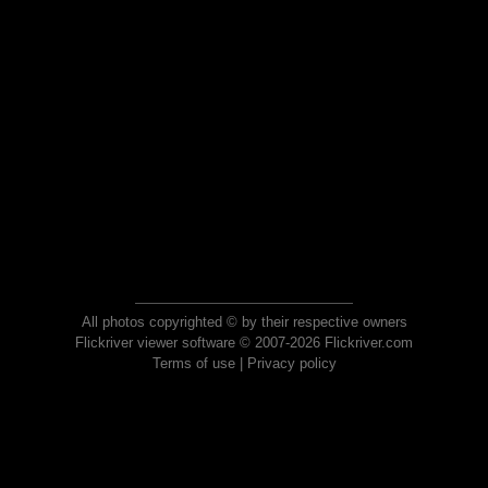
All photos copyrighted © by their respective owners
Flickriver viewer software © 2007-2026 Flickriver.com
Terms of use
|
Privacy policy