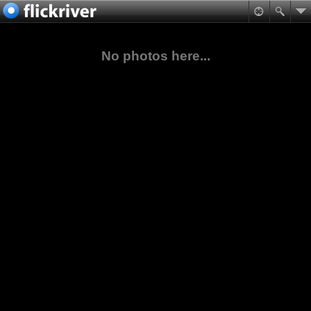
No photos here...