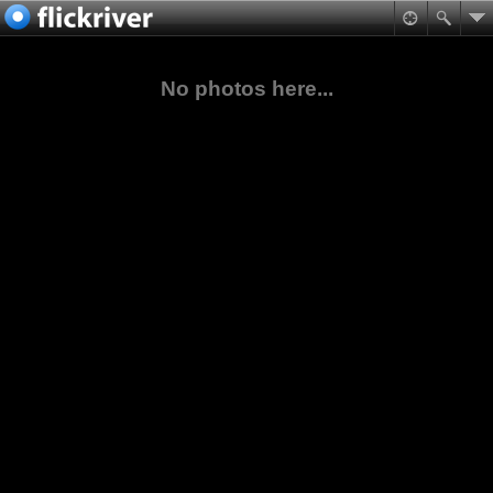
No photos here...