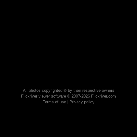
All photos copyrighted © by their respective owners
Flickriver viewer software © 2007-2026 Flickriver.com
Terms of use
|
Privacy policy