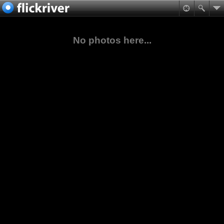
No photos here...