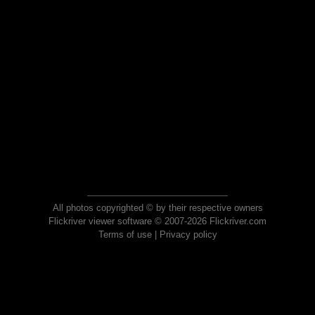
All photos copyrighted © by their respective owners
Flickriver viewer software © 2007-2026 Flickriver.com
Terms of use
|
Privacy policy