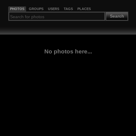
PHOTOS
GROUPS
USERS
TAGS
PLACES
Search
No photos here...