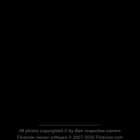
All photos copyrighted © by their respective owners
Flickriver viewer software © 2007-2026 Flickriver.com