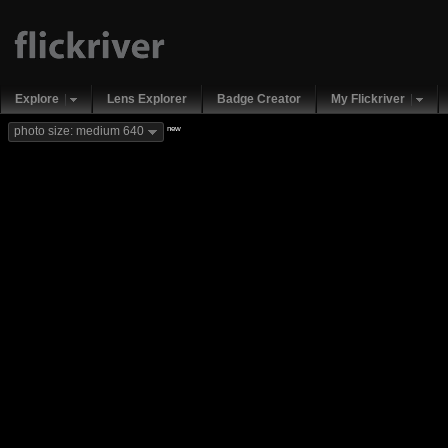
Explore
Lens Explorer
Badge Creator
My Flickriver
new
photo size: medium 640