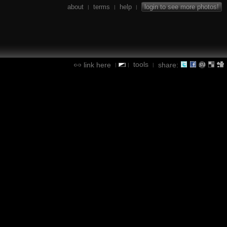
about
terms
help
login to see more photos!
|
|
|
tools
link here
share:
|
|
|