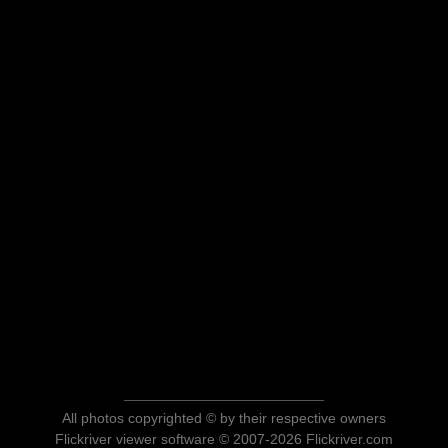
All photos copyrighted © by their respective owners
Flickriver viewer software © 2007-2026 Flickriver.com