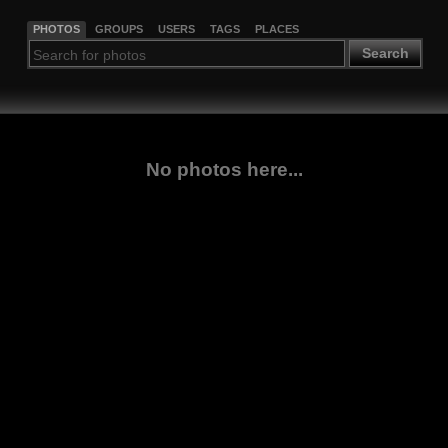
PHOTOS
GROUPS
USERS
TAGS
PLACES
Search
No photos here...