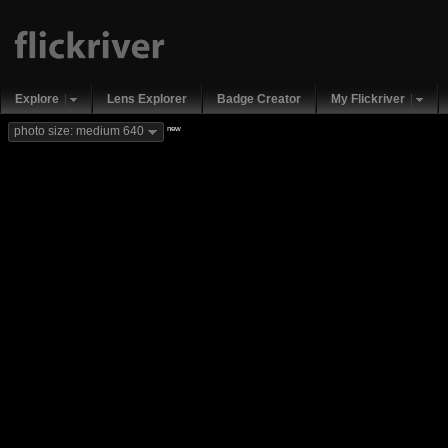
Explore
Lens Explorer
Badge Creator
My Flickriver
new
photo size: medium 640