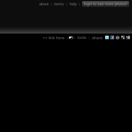
about
terms
help
login to see more photos!
|
|
|
tools
link here
share:
|
|
|