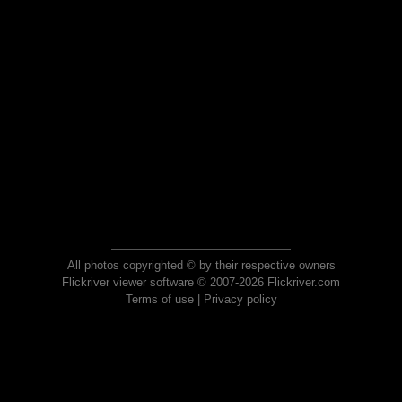
All photos copyrighted © by their respective owners
Flickriver viewer software © 2007-2026 Flickriver.com
Terms of use
|
Privacy policy