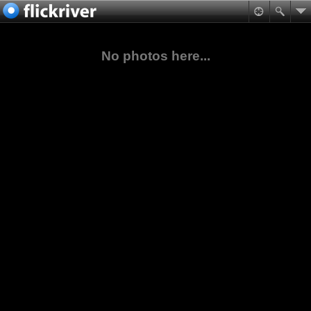
No photos here...