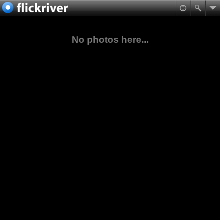
No photos here...