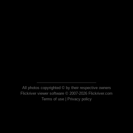
All photos copyrighted © by their respective owners
Flickriver viewer software © 2007-2026 Flickriver.com
Terms of use
|
Privacy policy