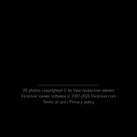
All photos copyrighted © by their respective owners
Flickriver viewer software © 2007-2026 Flickriver.com
Terms of use
|
Privacy policy