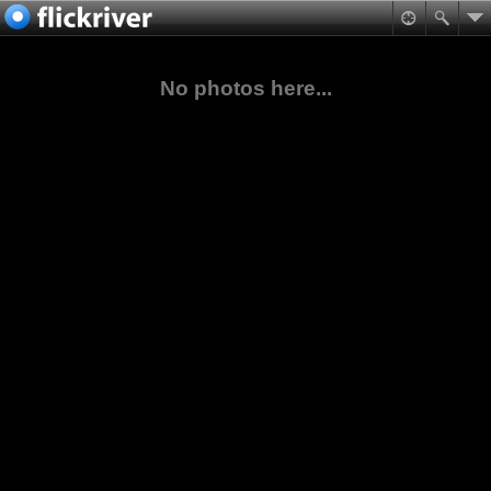
No photos here...