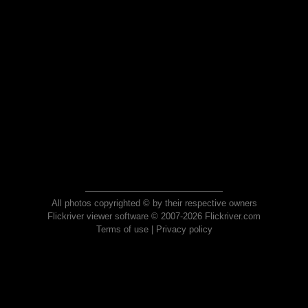
All photos copyrighted © by their respective owners
Flickriver viewer software © 2007-2026 Flickriver.com
Terms of use
|
Privacy policy