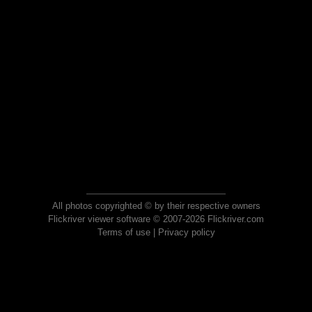
All photos copyrighted © by their respective owners
Flickriver viewer software © 2007-2026 Flickriver.com
Terms of use
|
Privacy policy