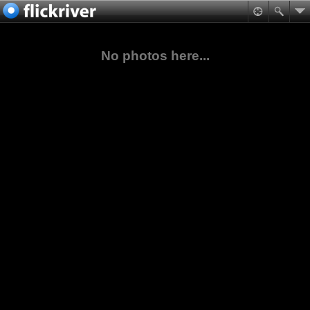
No photos here...