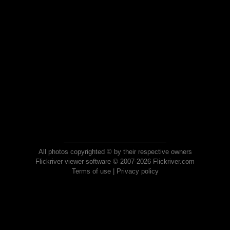
All photos copyrighted © by their respective owners
Flickriver viewer software © 2007-2026 Flickriver.com
Terms of use
|
Privacy policy