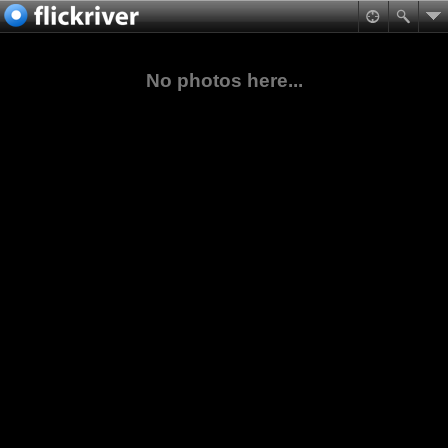
No photos here...