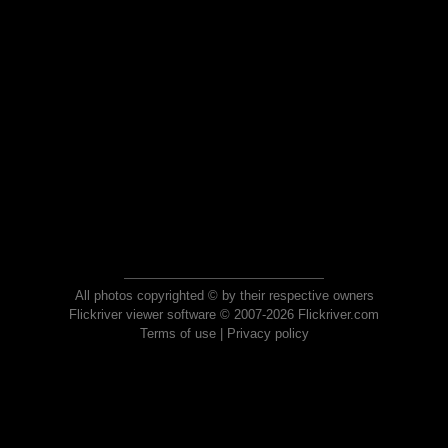
All photos copyrighted © by their respective owners
Flickriver viewer software © 2007-2026 Flickriver.com
Terms of use
|
Privacy policy