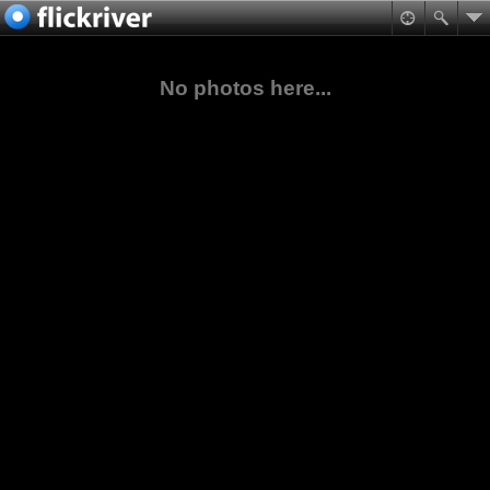
No photos here...