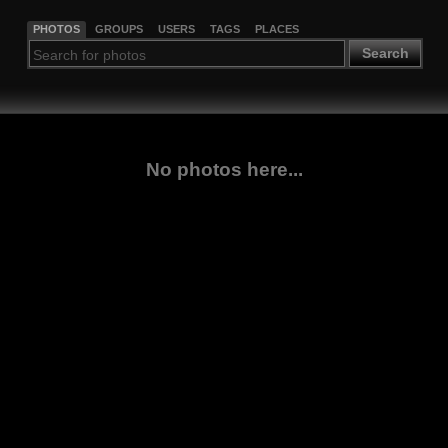
PHOTOS
GROUPS
USERS
TAGS
PLACES
Search
No photos here...