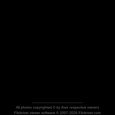
All photos copyrighted © by their respective owners
Flickriver viewer software © 2007-2026 Flickriver.com