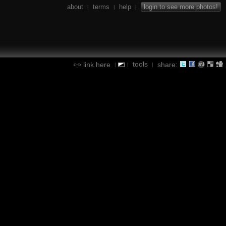
about
terms
help
login to see more photos!
|
|
|
tools
link here
share:
|
|
|