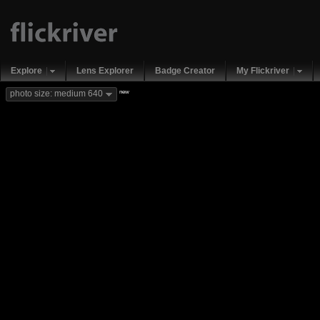
Explore
Lens Explorer
Badge Creator
My Flickriver
new
photo size: medium 640