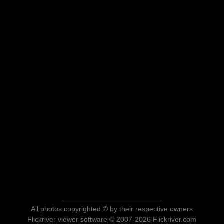
All photos copyrighted © by their respective owners
Flickriver viewer software © 2007-2026 Flickriver.com