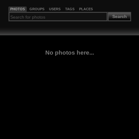
PHOTOS
GROUPS
USERS
TAGS
PLACES
Search
No photos here...