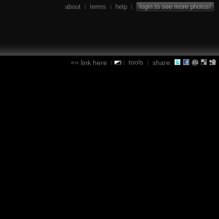
about
terms
help
login to see more photos!
|
|
|
tools
link here
share:
|
|
|