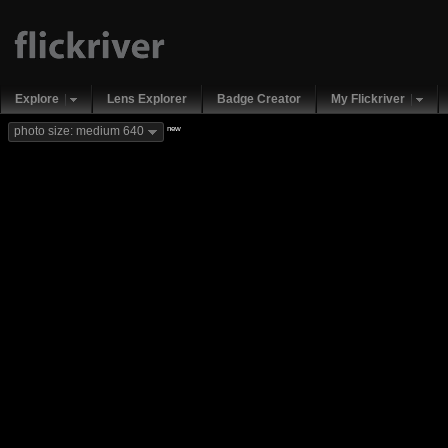
Explore
Lens Explorer
Badge Creator
My Flickriver
new
photo size: medium 640