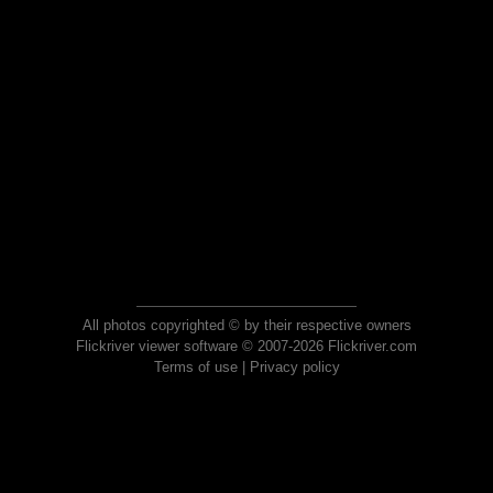
All photos copyrighted © by their respective owners
Flickriver viewer software © 2007-2026 Flickriver.com
Terms of use
|
Privacy policy