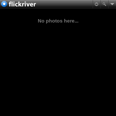
No photos here...