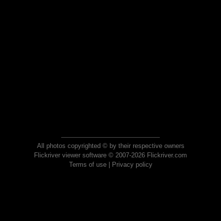
All photos copyrighted © by their respective owners
Flickriver viewer software © 2007-2026 Flickriver.com
Terms of use
|
Privacy policy