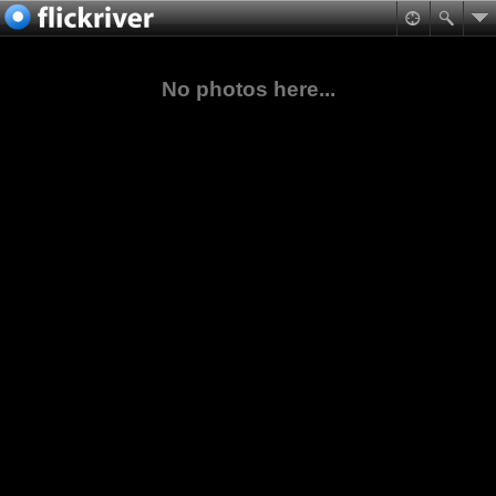
No photos here...