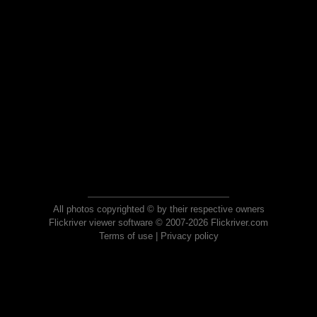
All photos copyrighted © by their respective owners
Flickriver viewer software © 2007-2026 Flickriver.com
Terms of use
|
Privacy policy