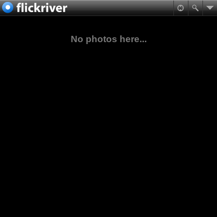
No photos here...