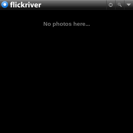
No photos here...