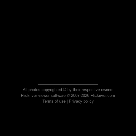
All photos copyrighted © by their respective owners
Flickriver viewer software © 2007-2026 Flickriver.com
Terms of use
|
Privacy policy