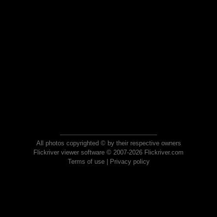
All photos copyrighted © by their respective owners
Flickriver viewer software © 2007-2026 Flickriver.com
Terms of use
|
Privacy policy