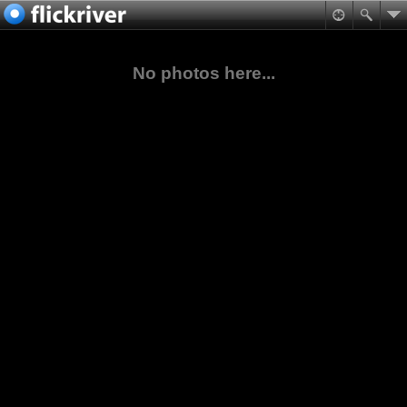
No photos here...