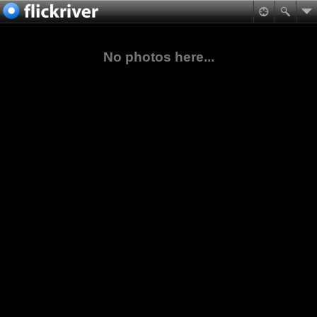
No photos here...