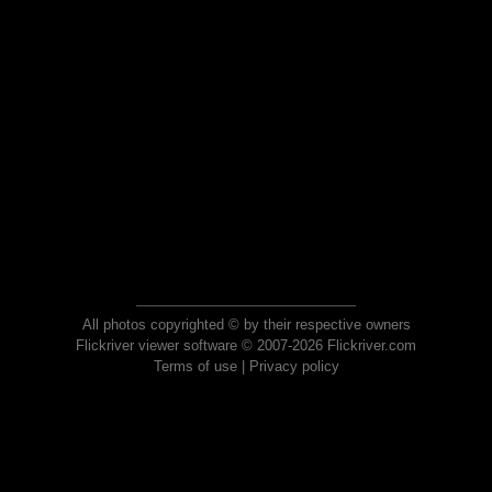
All photos copyrighted © by their respective owners
Flickriver viewer software © 2007-2026 Flickriver.com
Terms of use
|
Privacy policy