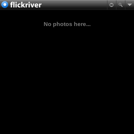
No photos here...