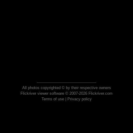
All photos copyrighted © by their respective owners
Flickriver viewer software © 2007-2026 Flickriver.com
Terms of use
|
Privacy policy