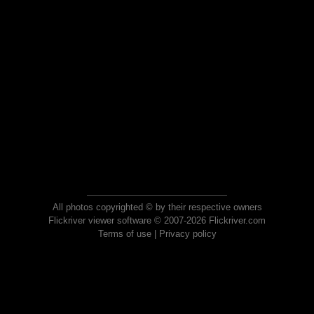
All photos copyrighted © by their respective owners
Flickriver viewer software © 2007-2026 Flickriver.com
Terms of use
|
Privacy policy