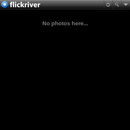
No photos here...