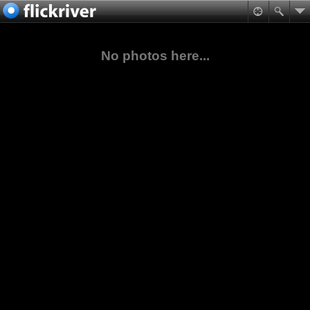
No photos here...