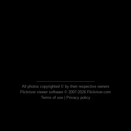
All photos copyrighted © by their respective owners
Flickriver viewer software © 2007-2026 Flickriver.com
Terms of use
|
Privacy policy