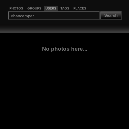
PHOTOS
GROUPS
USERS
TAGS
PLACES
Search
No photos here...