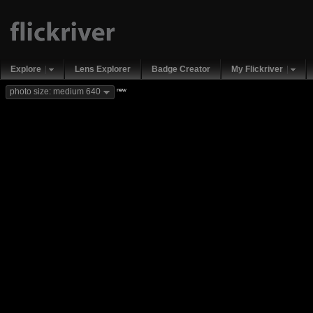
Explore
Lens Explorer
Badge Creator
My Flickriver
new
photo size: medium 640