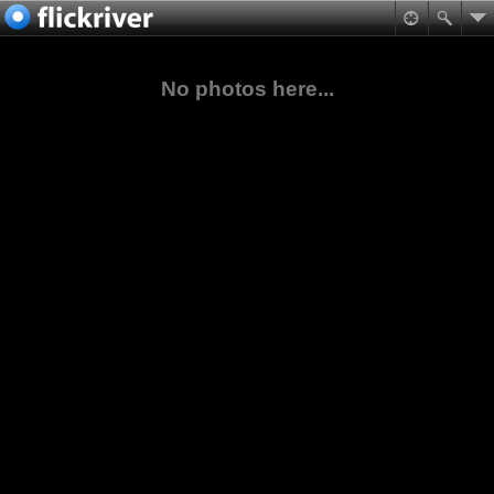
No photos here...