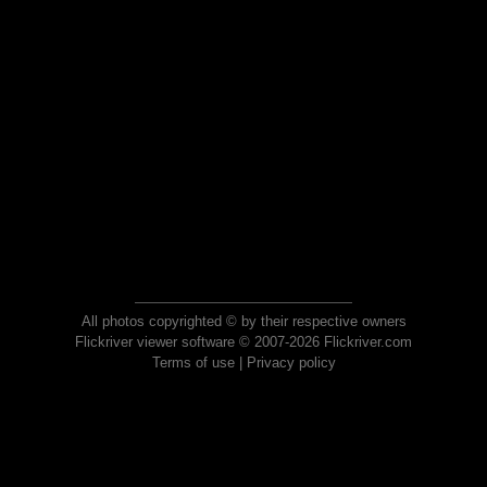
All photos copyrighted © by their respective owners
Flickriver viewer software © 2007-2026 Flickriver.com
Terms of use
|
Privacy policy