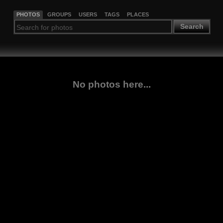
PHOTOS
GROUPS
USERS
TAGS
PLACES
Search
No photos here...