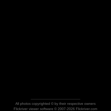
All photos copyrighted © by their respective owners
Flickriver viewer software © 2007-2026 Flickriver.com