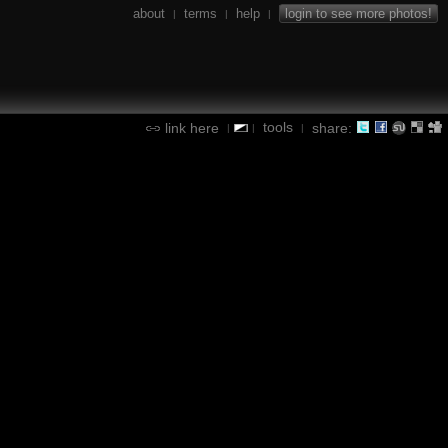
about
terms
help
login to see more photos!
|
|
|
tools
link here
share:
|
|
|