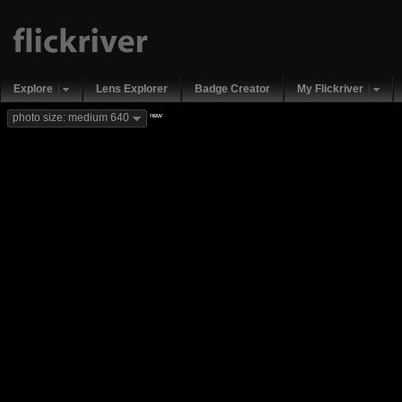
Explore
Lens Explorer
Badge Creator
My Flickriver
new
photo size: medium 640