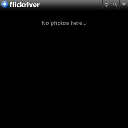
No photos here...