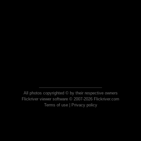
All photos copyrighted © by their respective owners
Flickriver viewer software © 2007-2026 Flickriver.com
Terms of use
|
Privacy policy