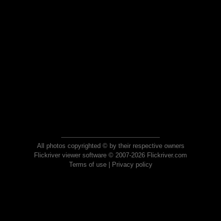
All photos copyrighted © by their respective owners
Flickriver viewer software © 2007-2026 Flickriver.com
Terms of use
|
Privacy policy