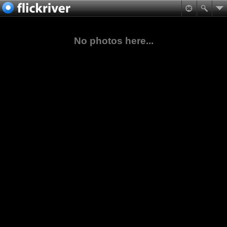
No photos here...