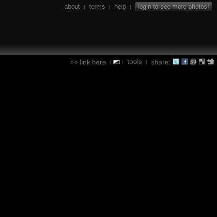
about
terms
help
login to see more photos!
|
|
|
tools
link here
share:
|
|
|