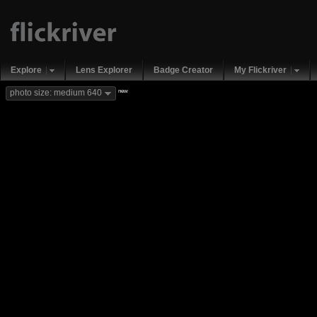
Explore
Lens Explorer
Badge Creator
My Flickriver
new
photo size: medium 640