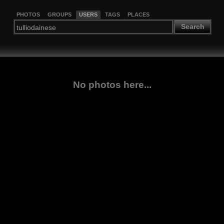
PHOTOS
GROUPS
USERS
TAGS
PLACES
Search
No photos here...