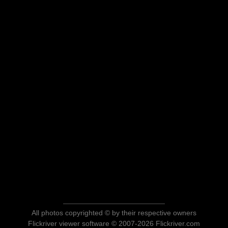
All photos copyrighted © by their respective owners
Flickriver viewer software © 2007-2026 Flickriver.com