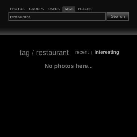
PHOTOS
GROUPS
USERS
TAGS
PLACES
Search
tag
/
restaurant
recent
interesting
|
No photos here...