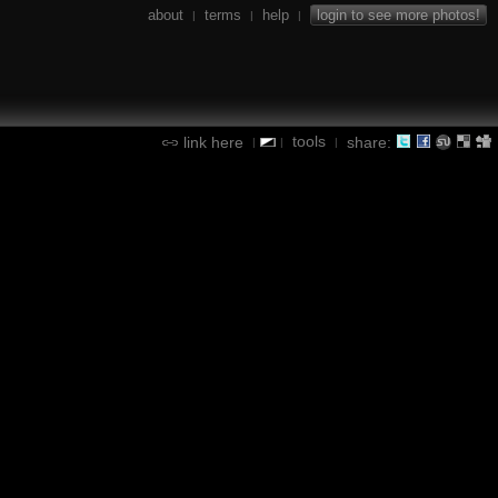
about
terms
help
login to see more photos!
|
|
|
tools
link here
share:
|
|
|