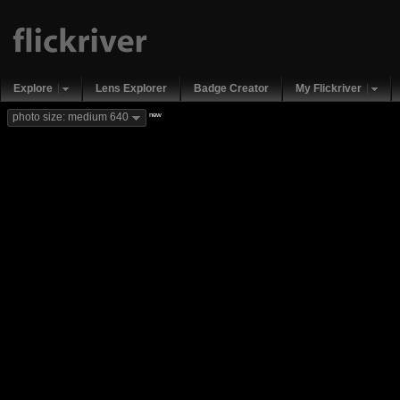
Explore
Lens Explorer
Badge Creator
My Flickriver
new
photo size: medium 640