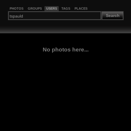
PHOTOS
GROUPS
USERS
TAGS
PLACES
Search
No photos here...