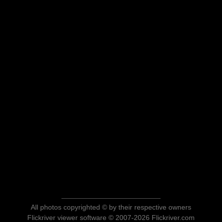
All photos copyrighted © by their respective owners
Flickriver viewer software © 2007-2026 Flickriver.com