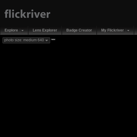
Explore
Lens Explorer
Badge Creator
My Flickriver
new
photo size: medium 640