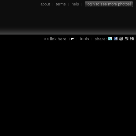
about
terms
help
login to see more photos!
|
|
|
tools
link here
share:
|
|
|