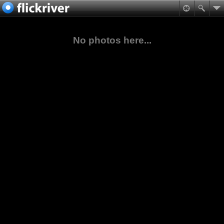
No photos here...