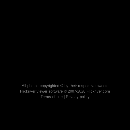
All photos copyrighted © by their respective owners
Flickriver viewer software © 2007-2026 Flickriver.com
Terms of use
|
Privacy policy