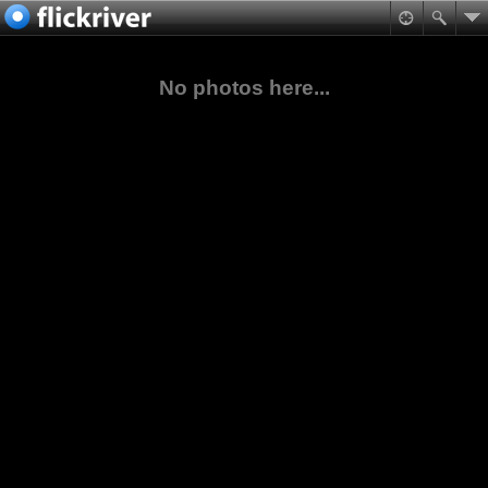
No photos here...