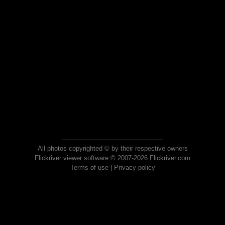
All photos copyrighted © by their respective owners
Flickriver viewer software © 2007-2026 Flickriver.com
Terms of use
|
Privacy policy