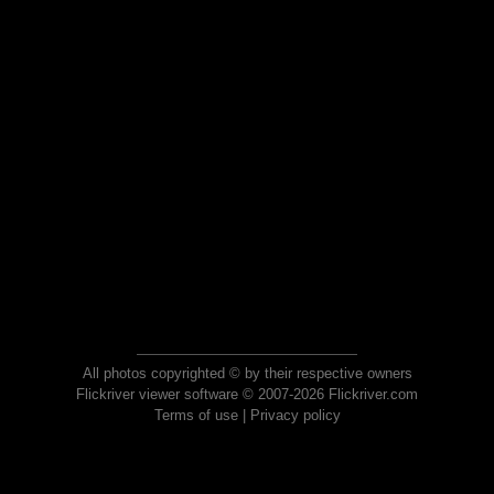
All photos copyrighted © by their respective owners
Flickriver viewer software © 2007-2026 Flickriver.com
Terms of use
|
Privacy policy