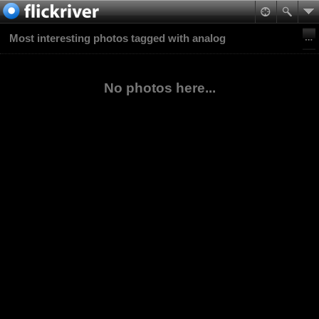
Most interesting photos tagged with analog
No photos here...