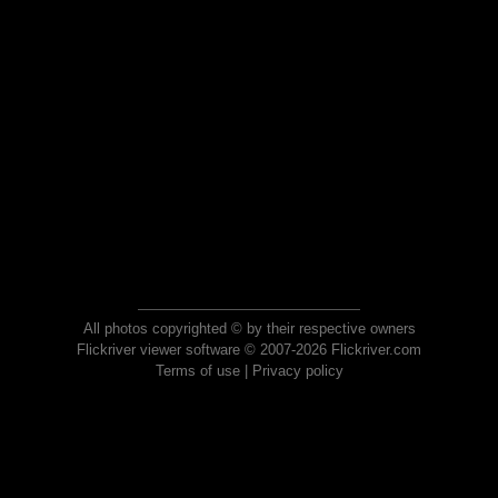
All photos copyrighted © by their respective owners
Flickriver viewer software © 2007-2026 Flickriver.com
Terms of use
|
Privacy policy