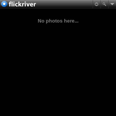
No photos here...