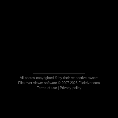
All photos copyrighted © by their respective owners
Flickriver viewer software © 2007-2026 Flickriver.com
Terms of use
|
Privacy policy