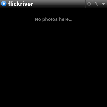
No photos here...