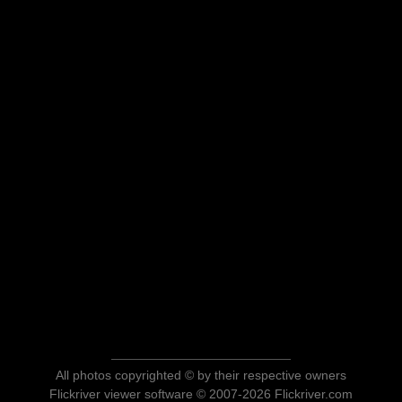
All photos copyrighted © by their respective owners
Flickriver viewer software © 2007-2026 Flickriver.com