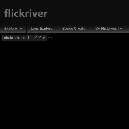
Explore
Lens Explorer
Badge Creator
My Flickriver
new
photo size: medium 640