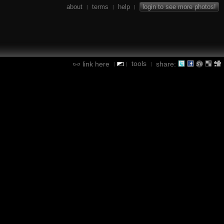
about
terms
help
login to see more photos!
|
|
|
tools
link here
share:
|
|
|