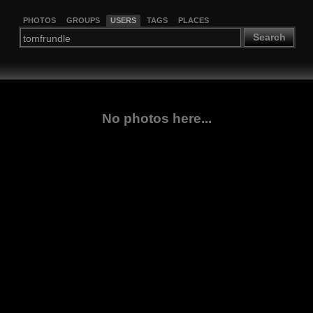
PHOTOS
GROUPS
USERS
TAGS
PLACES
Search
No photos here...