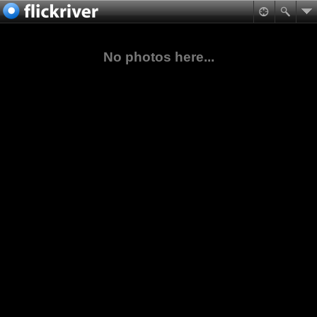
No photos here...