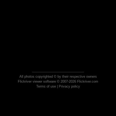
All photos copyrighted © by their respective owners
Flickriver viewer software © 2007-2026 Flickriver.com
Terms of use
|
Privacy policy