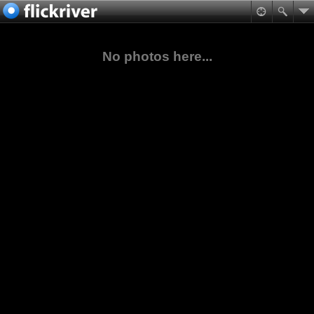
No photos here...