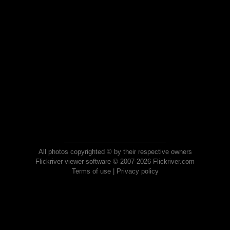
All photos copyrighted © by their respective owners
Flickriver viewer software © 2007-2026 Flickriver.com
Terms of use
|
Privacy policy