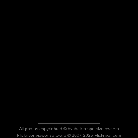
All photos copyrighted © by their respective owners
Flickriver viewer software © 2007-2026 Flickriver.com