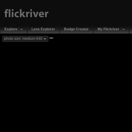
Explore
Lens Explorer
Badge Creator
My Flickriver
new
photo size: medium 640