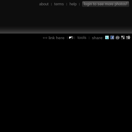
about
terms
help
login to see more photos!
|
|
|
tools
link here
share:
|
|
|