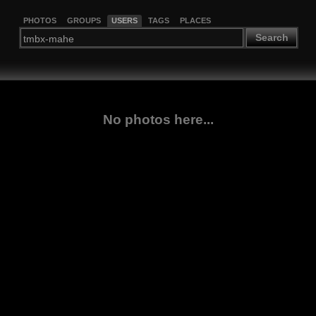
PHOTOS
GROUPS
USERS
TAGS
PLACES
Search
No photos here...