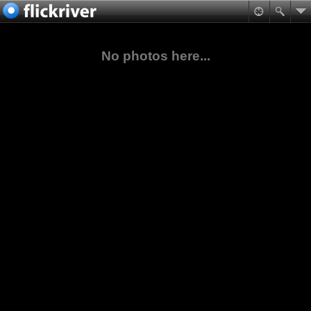
No photos here...