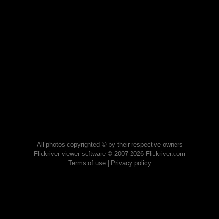
All photos copyrighted © by their respective owners
Flickriver viewer software © 2007-2026 Flickriver.com
Terms of use
|
Privacy policy