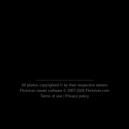
All photos copyrighted © by their respective owners
Flickriver viewer software © 2007-2026 Flickriver.com
Terms of use
|
Privacy policy