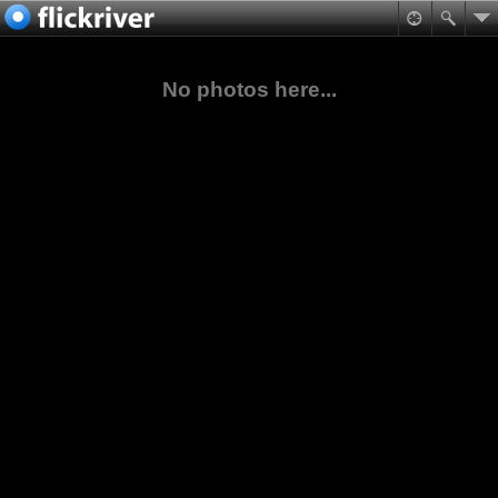
No photos here...