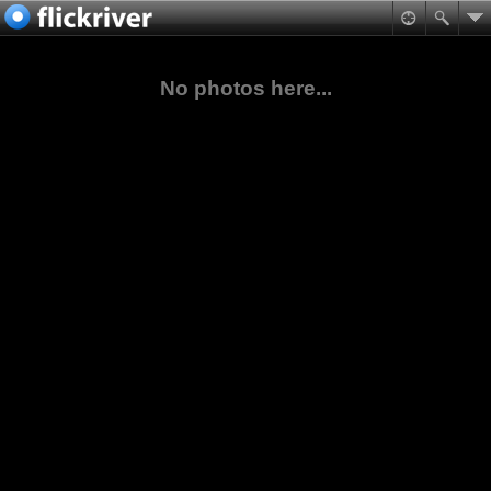
No photos here...