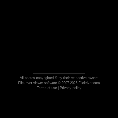
All photos copyrighted © by their respective owners
Flickriver viewer software © 2007-2026 Flickriver.com
Terms of use
|
Privacy policy