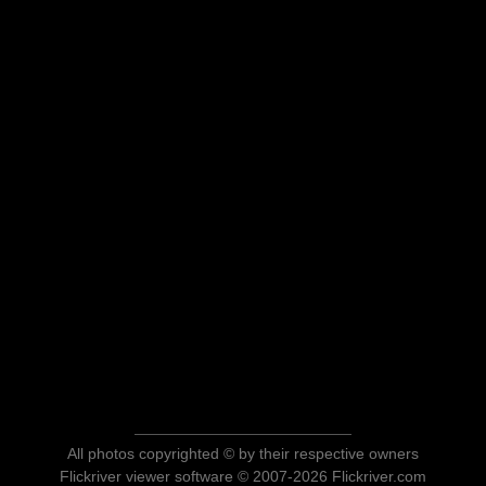
All photos copyrighted © by their respective owners
Flickriver viewer software © 2007-2026 Flickriver.com