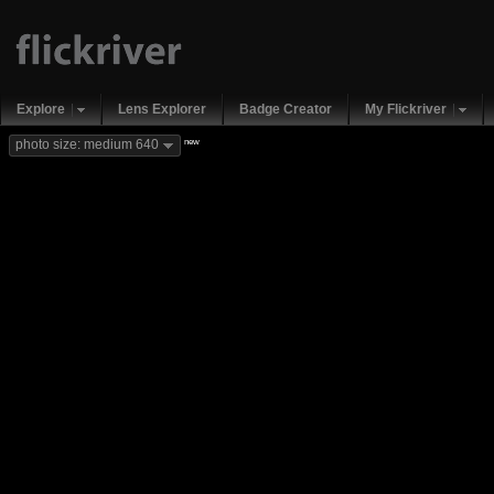
Explore
Lens Explorer
Badge Creator
My Flickriver
new
photo size: medium 640