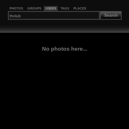
PHOTOS
GROUPS
USERS
TAGS
PLACES
Search
No photos here...