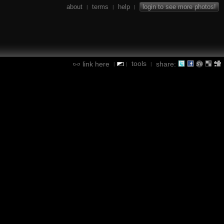
about
terms
help
login to see more photos!
|
|
|
tools
link here
share:
|
|
|