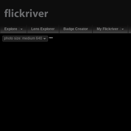
Explore
Lens Explorer
Badge Creator
My Flickriver
new
photo size: medium 640