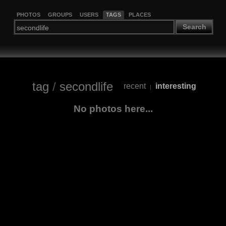
PHOTOS
GROUPS
USERS
TAGS
PLACES
Search
tag
/
secondlife
recent
interesting
|
No photos here...