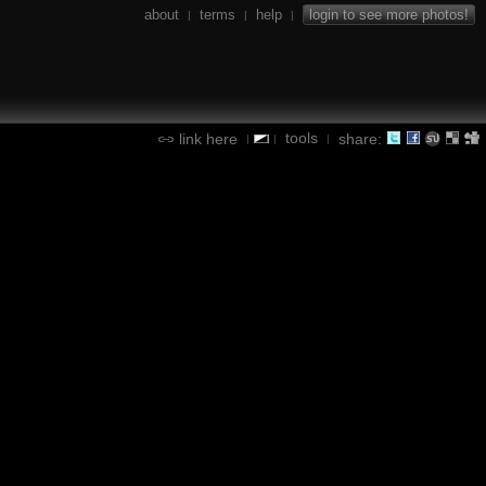
about
terms
help
login to see more photos!
|
|
|
tools
link here
share:
|
|
|