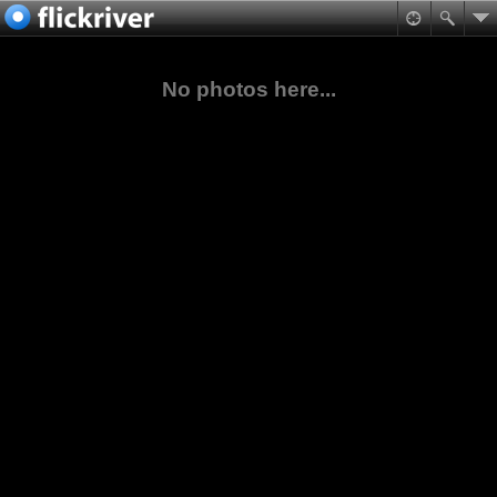
No photos here...