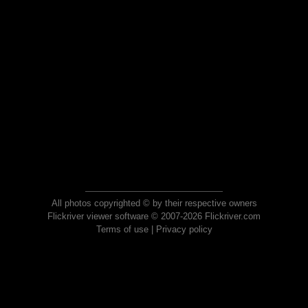
All photos copyrighted © by their respective owners
Flickriver viewer software © 2007-2026 Flickriver.com
Terms of use
|
Privacy policy