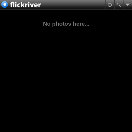
No photos here...