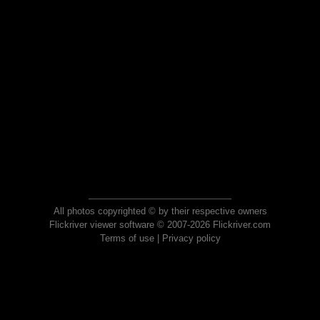
All photos copyrighted © by their respective owners
Flickriver viewer software © 2007-2026 Flickriver.com
Terms of use
|
Privacy policy